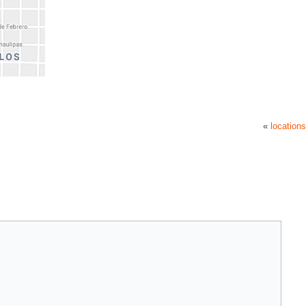
«
locations