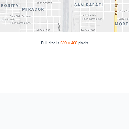
Full size is
580 × 460
pixels