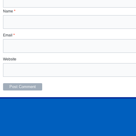
Name
*
Email
*
Website