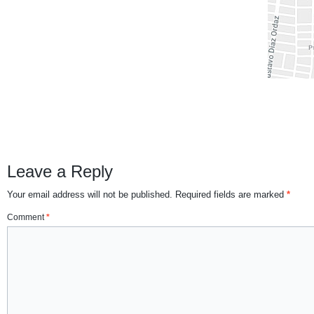
Leave a Reply
Your email address will not be published.
Required fields are marked
*
Comment
*