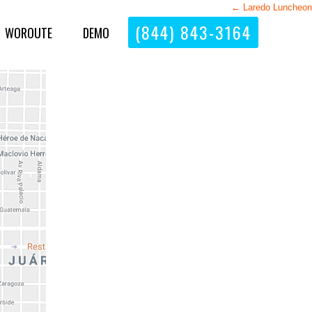
←
Laredo Luncheon
(844) 843-3164
WOROUTE
DEMO