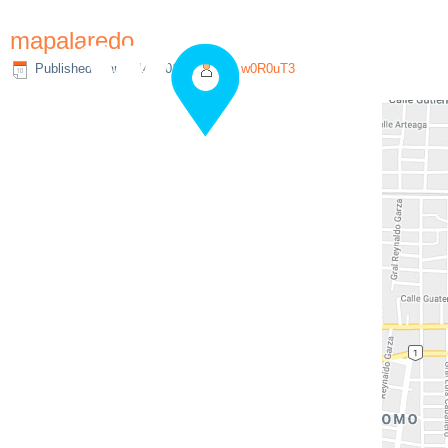
mapalaredo
Published
March 14, 2019
|
By
w0R0uT3